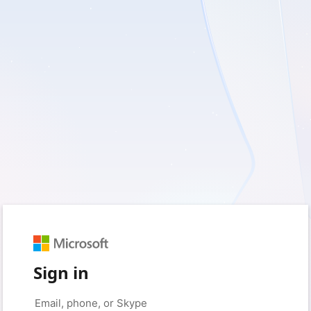
Sign in