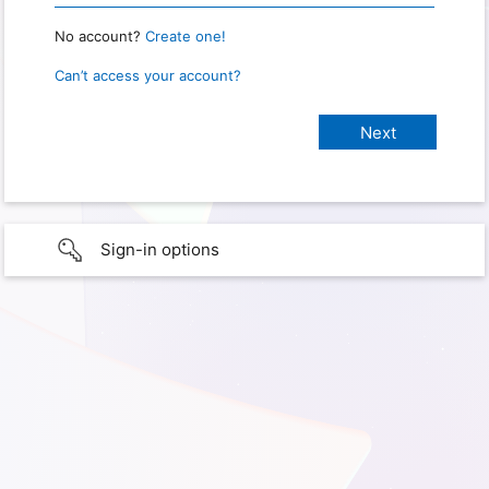
No account?
Create one!
Can’t access your account?
Sign-in options