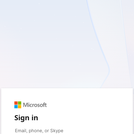
Sign in