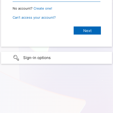
No account?
Create one!
Can’t access your account?
Sign-in options