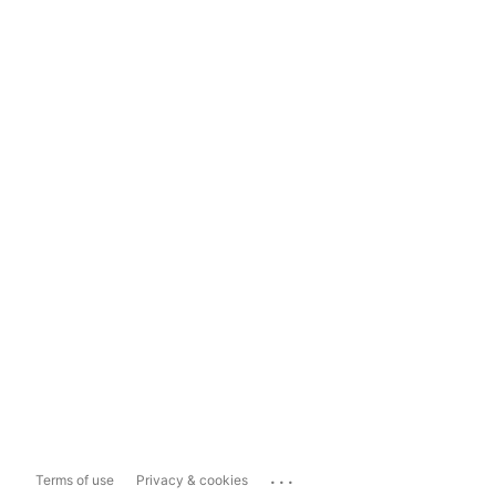
...
Terms of use
Privacy & cookies