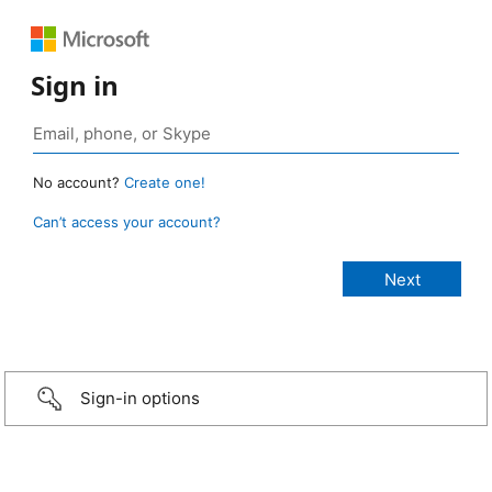
Sign in
No account?
Create one!
Can’t access your account?
Sign-in options