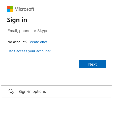
Sign in
No account?
Create one!
Can’t access your account?
Sign-in options