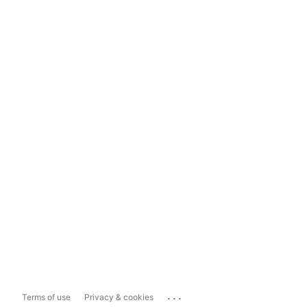
...
Terms of use
Privacy & cookies