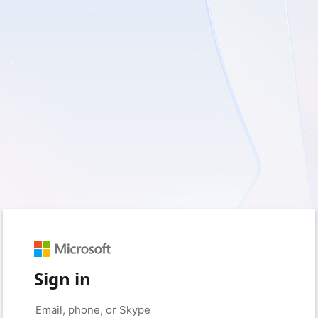
Sign in