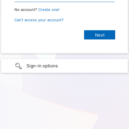
No account?
Create one!
Can’t access your account?
Sign-in options