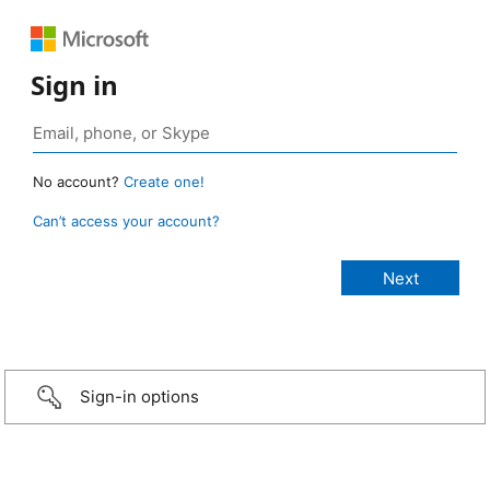
Sign in
No account?
Create one!
Can’t access your account?
Sign-in options