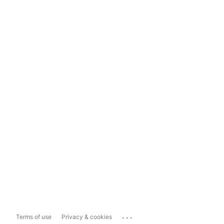
...
Terms of use
Privacy & cookies