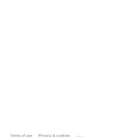
...
Terms of use
Privacy & cookies