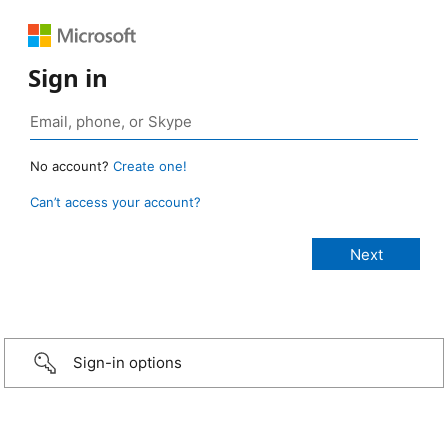
Sign in
No account?
Create one!
Can’t access your account?
Sign-in options