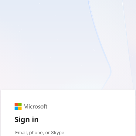
Sign in