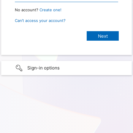
No account?
Create one!
Can’t access your account?
Sign-in options