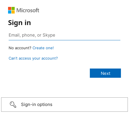
Sign in
No account?
Create one!
Can’t access your account?
Sign-in options