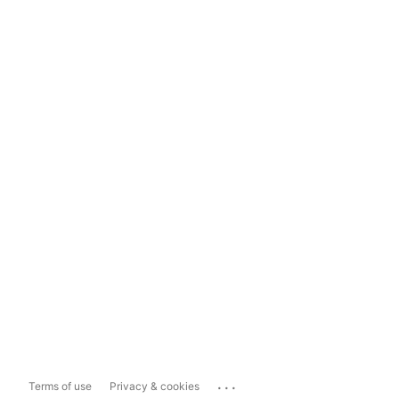
...
Terms of use
Privacy & cookies