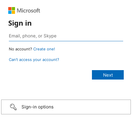
Sign in
No account?
Create one!
Can’t access your account?
Sign-in options