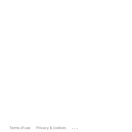
...
Terms of use
Privacy & cookies