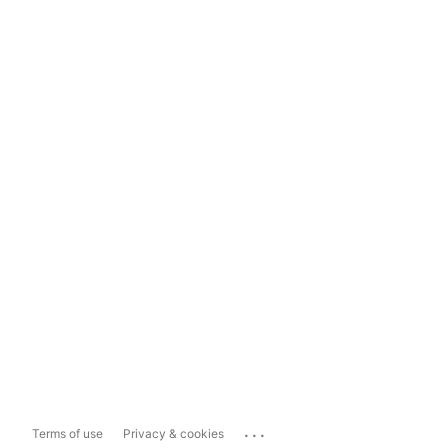
...
Terms of use
Privacy & cookies