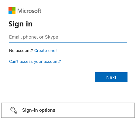
Sign in
No account?
Create one!
Can’t access your account?
Sign-in options