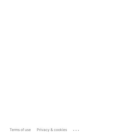
...
Terms of use
Privacy & cookies