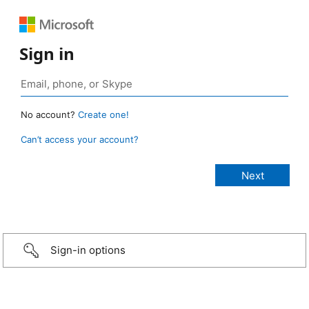
Sign in
No account?
Create one!
Can’t access your account?
Sign-in options