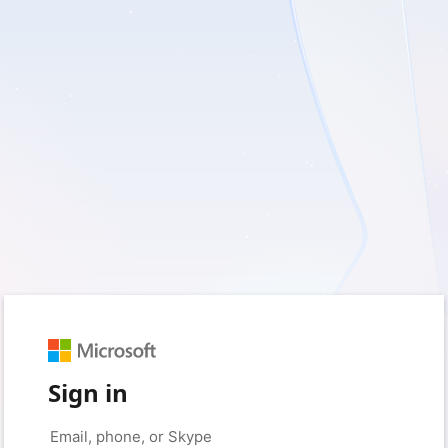
Sign in