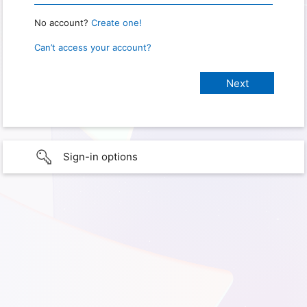
No account?
Create one!
Can’t access your account?
Sign-in options