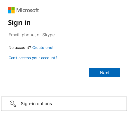
Sign in
No account?
Create one!
Can’t access your account?
Sign-in options