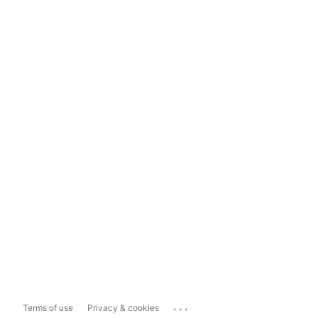
...
Terms of use
Privacy & cookies