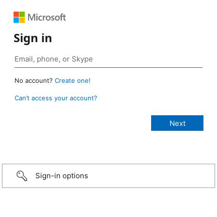
Sign in
No account?
Create one!
Can’t access your account?
Sign-in options