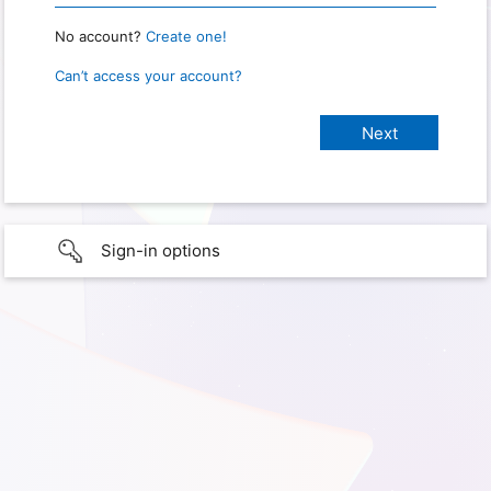
No account?
Create one!
Can’t access your account?
Sign-in options