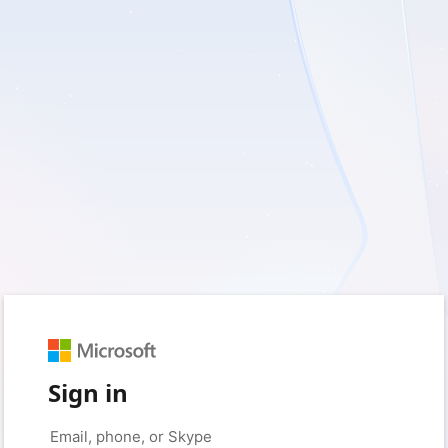
Sign in