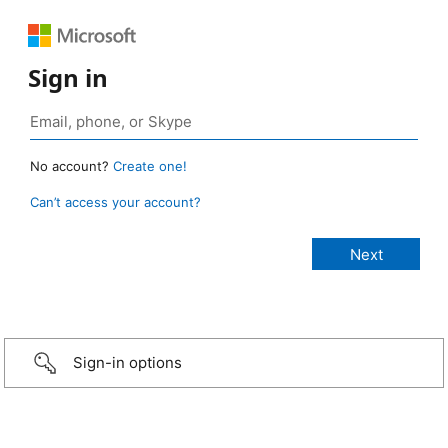
Sign in
No account?
Create one!
Can’t access your account?
Sign-in options