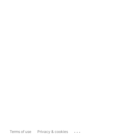
...
Terms of use
Privacy & cookies