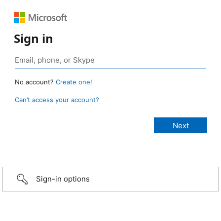
Sign in
No account?
Create one!
Can’t access your account?
Sign-in options