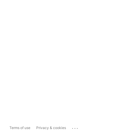
...
Terms of use
Privacy & cookies