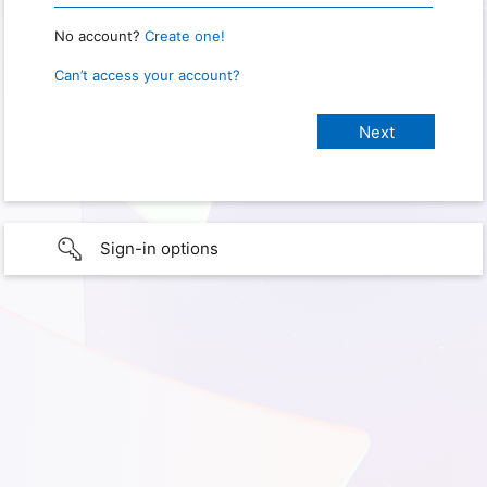
No account?
Create one!
Can’t access your account?
Sign-in options