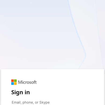
Sign in