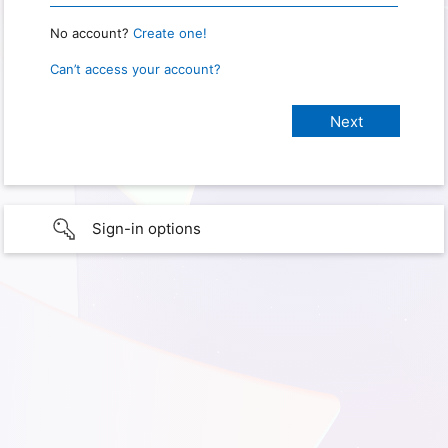
No account?
Create one!
Can’t access your account?
Sign-in options