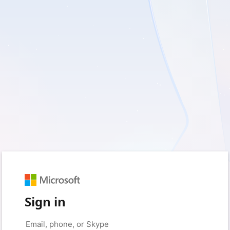
Sign in