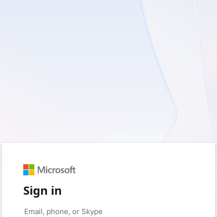
Sign in