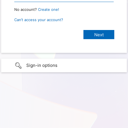
No account?
Create one!
Can’t access your account?
Sign-in options