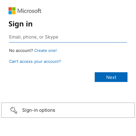
Sign in
No account?
Create one!
Can’t access your account?
Sign-in options