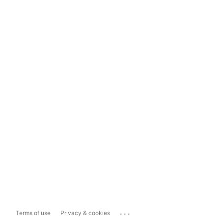
...
Terms of use
Privacy & cookies