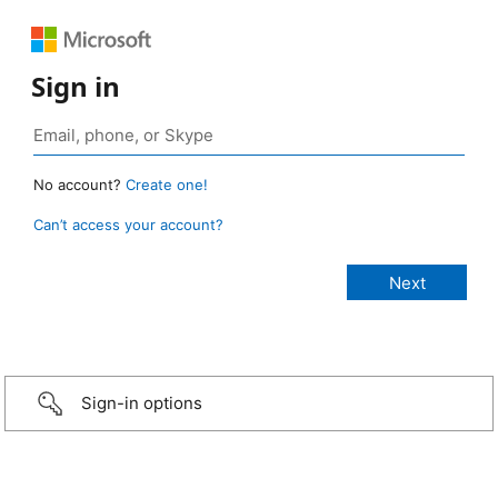
Sign in
No account?
Create one!
Can’t access your account?
Sign-in options