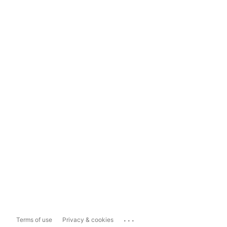
...
Terms of use
Privacy & cookies