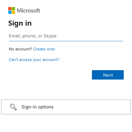
Sign in
No account?
Create one!
Can’t access your account?
Sign-in options