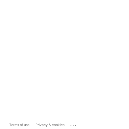
...
Terms of use
Privacy & cookies