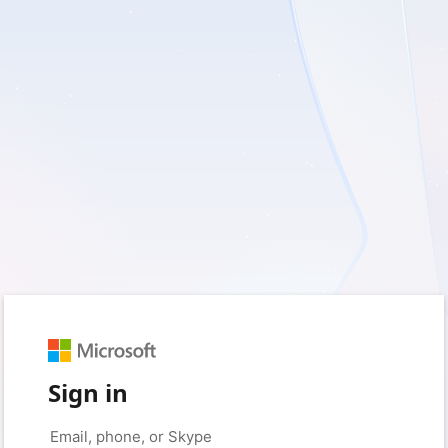
Sign in