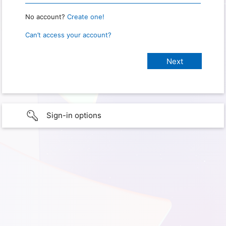
No account?
Create one!
Can’t access your account?
Sign-in options