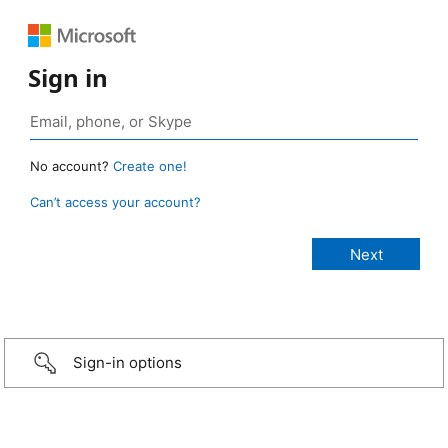
Sign in
No account?
Create one!
Can’t access your account?
Sign-in options