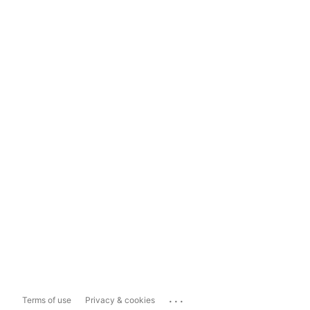
...
Terms of use
Privacy & cookies