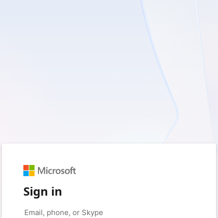
Sign in