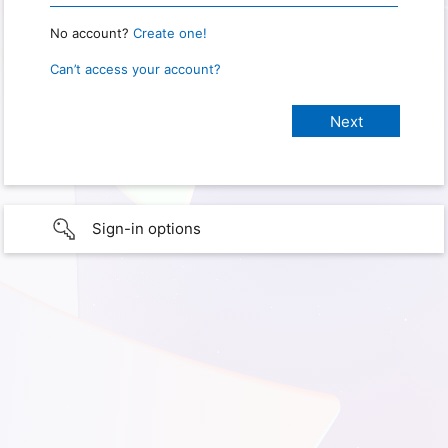
No account?
Create one!
Can’t access your account?
Sign-in options