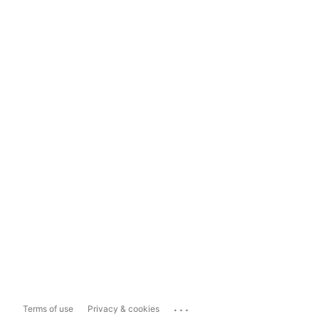
...
Terms of use
Privacy & cookies