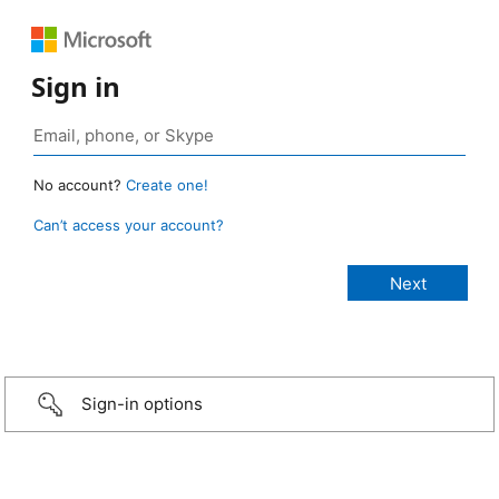
Sign in
No account?
Create one!
Can’t access your account?
Sign-in options