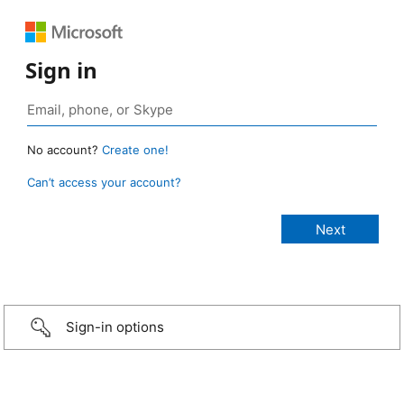
Sign in
No account?
Create one!
Can’t access your account?
Sign-in options