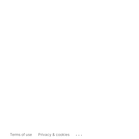
...
Terms of use
Privacy & cookies