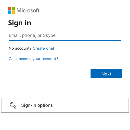
Sign in
No account?
Create one!
Can’t access your account?
Sign-in options