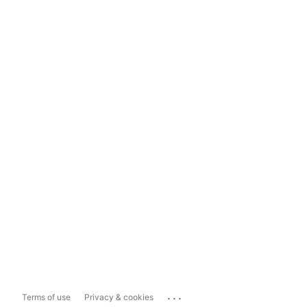
...
Terms of use
Privacy & cookies