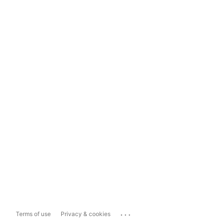
...
Terms of use
Privacy & cookies