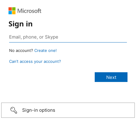
Sign in
No account?
Create one!
Can’t access your account?
Sign-in options