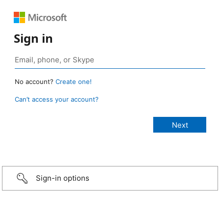
Sign in
No account?
Create one!
Can’t access your account?
Sign-in options