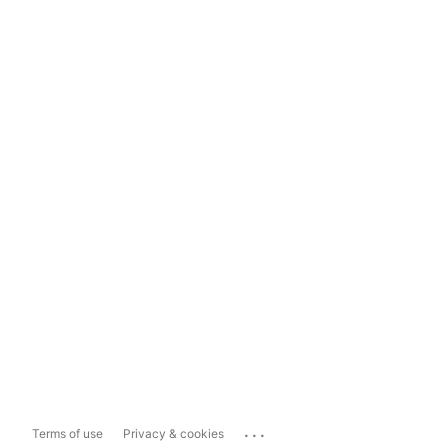
...
Terms of use
Privacy & cookies