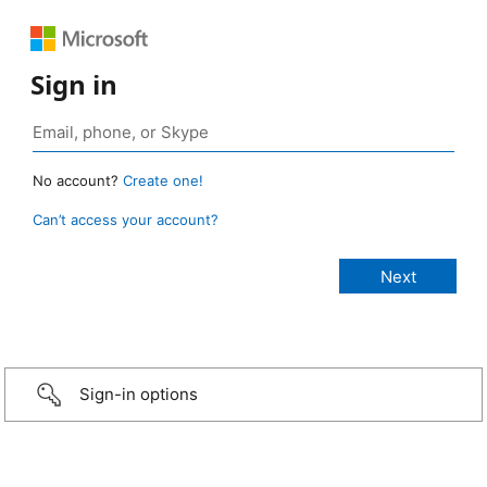
Sign in
No account?
Create one!
Can’t access your account?
Sign-in options