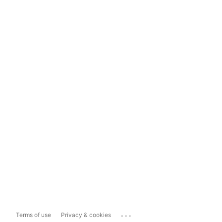
...
Terms of use
Privacy & cookies