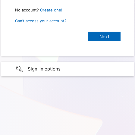
No account?
Create one!
Can’t access your account?
Sign-in options