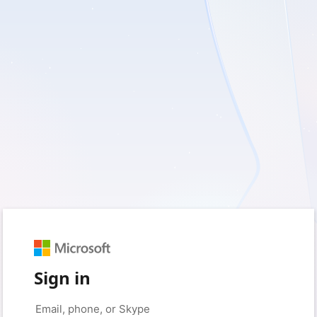
Sign in