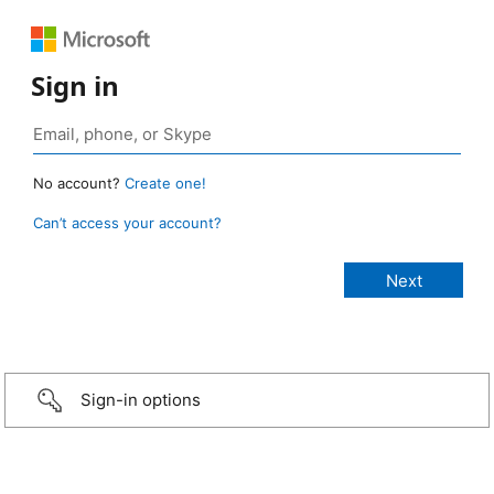
Sign in
No account?
Create one!
Can’t access your account?
Sign-in options