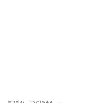
...
Terms of use
Privacy & cookies