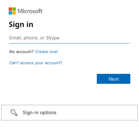
Sign in
No account?
Create one!
Can’t access your account?
Sign-in options