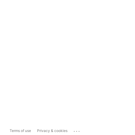
...
Terms of use
Privacy & cookies