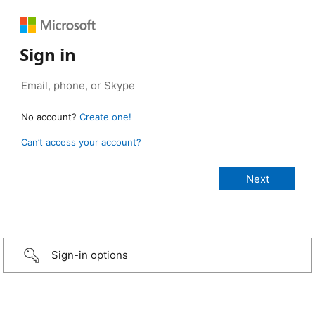
Sign in
No account?
Create one!
Can’t access your account?
Sign-in options