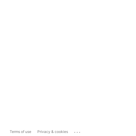
...
Terms of use
Privacy & cookies