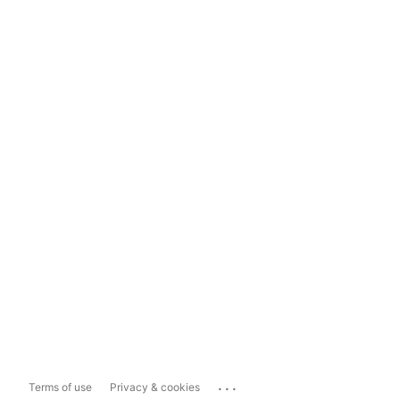
...
Terms of use
Privacy & cookies