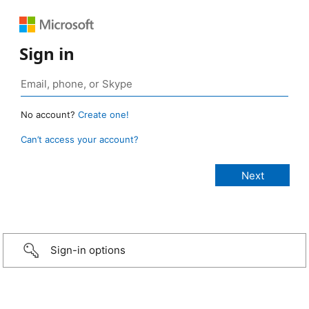
Sign in
No account?
Create one!
Can’t access your account?
Sign-in options