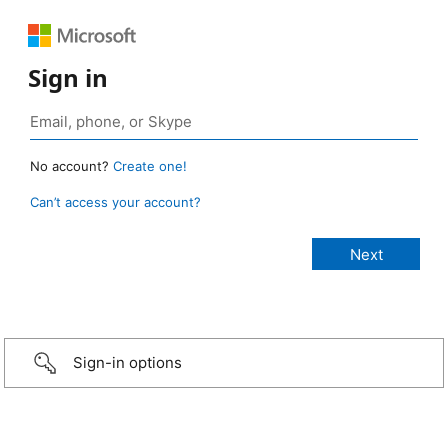
Sign in
No account?
Create one!
Can’t access your account?
Sign-in options