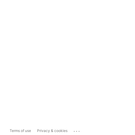
...
Terms of use
Privacy & cookies