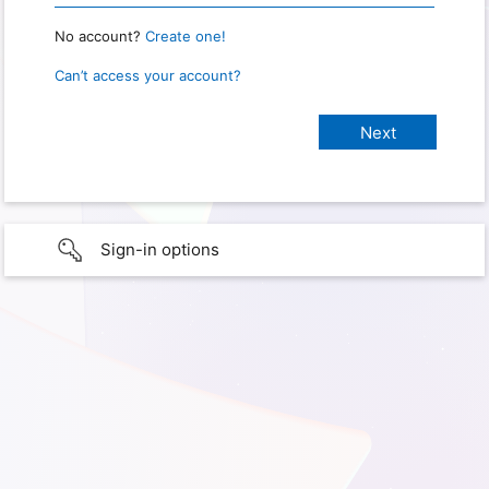
No account?
Create one!
Can’t access your account?
Sign-in options