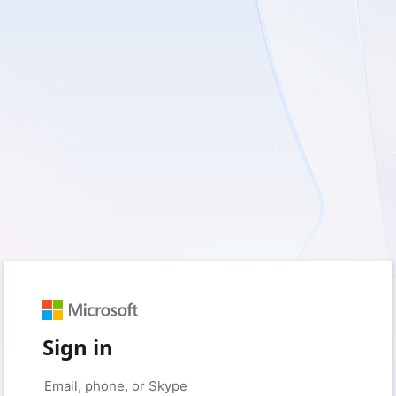
Sign in