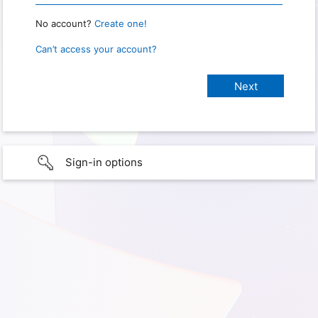
No account?
Create one!
Can’t access your account?
Sign-in options