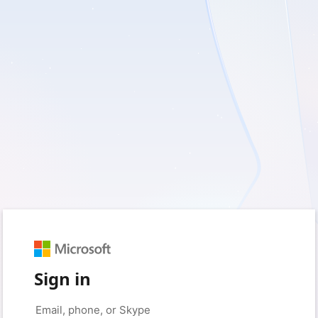
Sign in