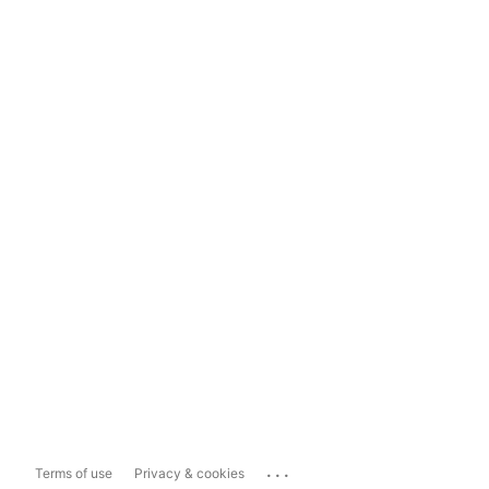
...
Terms of use
Privacy & cookies