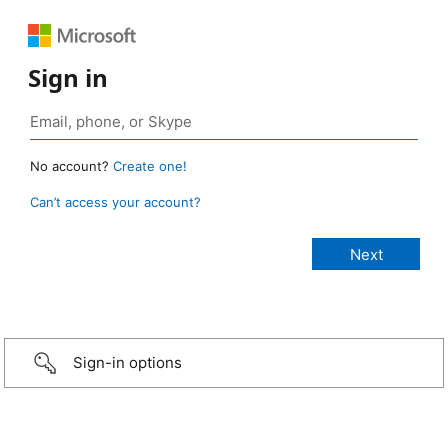
Sign in
No account?
Create one!
Can’t access your account?
Sign-in options