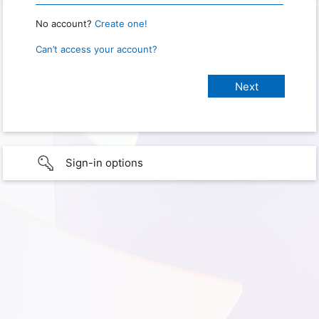
No account?
Create one!
Can’t access your account?
Sign-in options