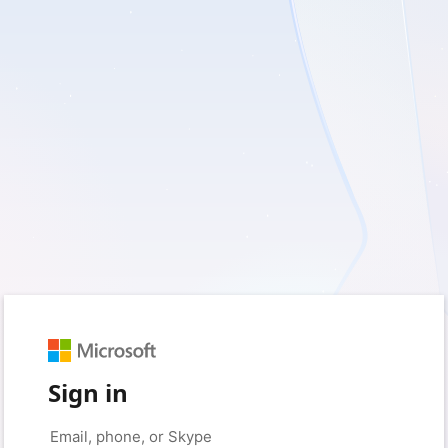
Sign in