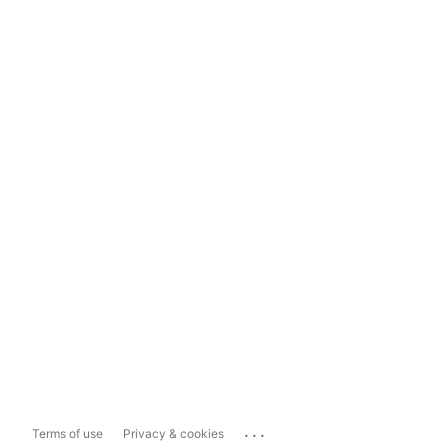
...
Terms of use
Privacy & cookies