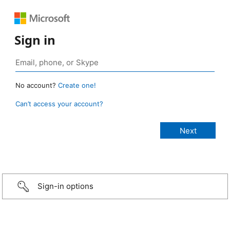
Sign in
No account?
Create one!
Can’t access your account?
Sign-in options