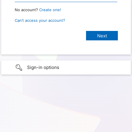
No account?
Create one!
Can’t access your account?
Sign-in options