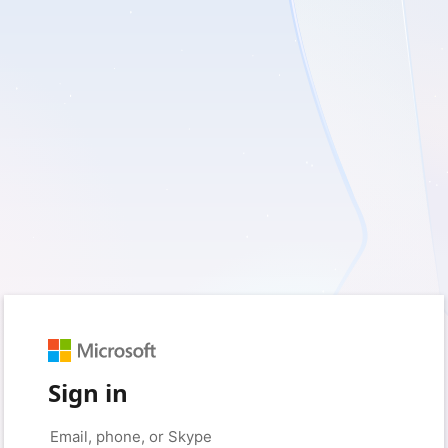
Sign in