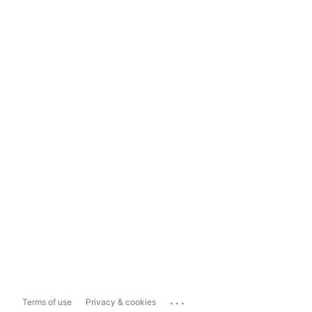
...
Terms of use
Privacy & cookies