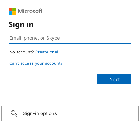
Sign in
No account?
Create one!
Can’t access your account?
Sign-in options