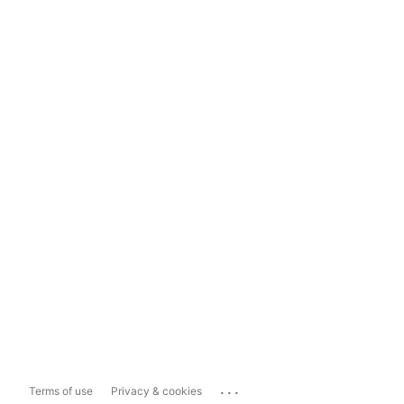
...
Terms of use
Privacy & cookies