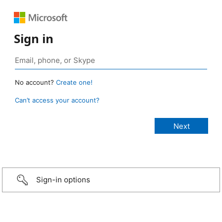
Sign in
No account?
Create one!
Can’t access your account?
Sign-in options