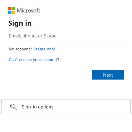
Sign in
No account?
Create one!
Can’t access your account?
Sign-in options