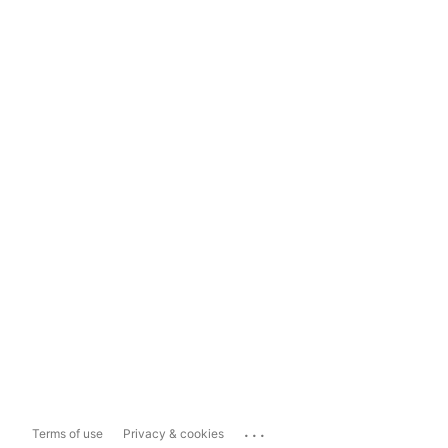
...
Terms of use
Privacy & cookies