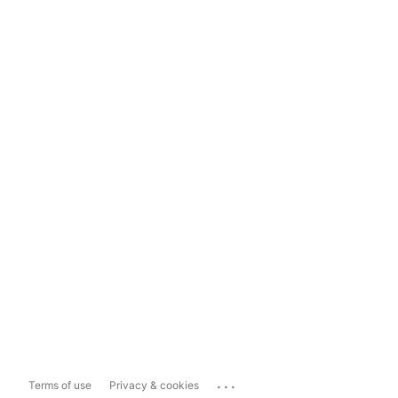
...
Terms of use
Privacy & cookies