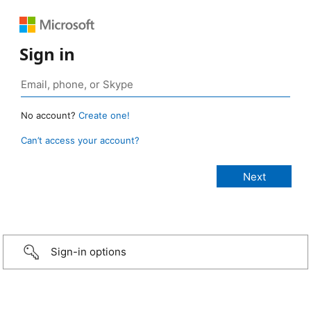
Sign in
No account?
Create one!
Can’t access your account?
Sign-in options