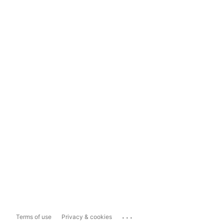
...
Terms of use
Privacy & cookies