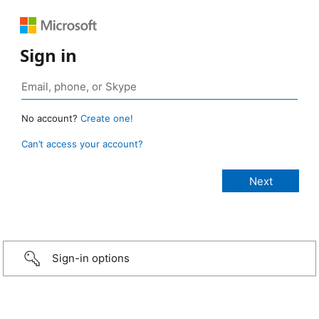
Sign in
No account?
Create one!
Can’t access your account?
Sign-in options